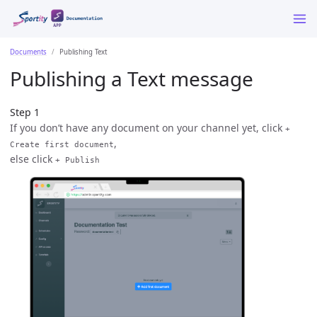
Documents
Publishing Text
Publishing a Text message
Step 1
If you don’t have any document on your channel yet, click
+
,
Create first document
else click
+ Publish