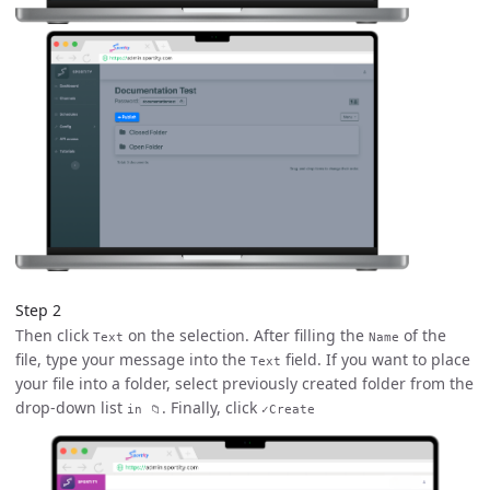
Step 2
Then click
on the selection. After filling the
of the
Text
Name
file, type your message into the
field. If you want to place
Text
your file into a folder, select previously created folder from the
drop-down list
. Finally, click
in 📁
✓Create